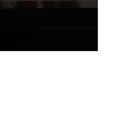
YAXCN5FCP8