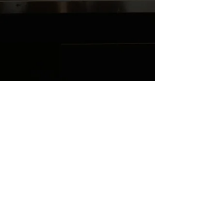
HK4K6QL1DG