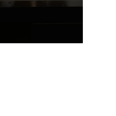
4DBVIX2R59